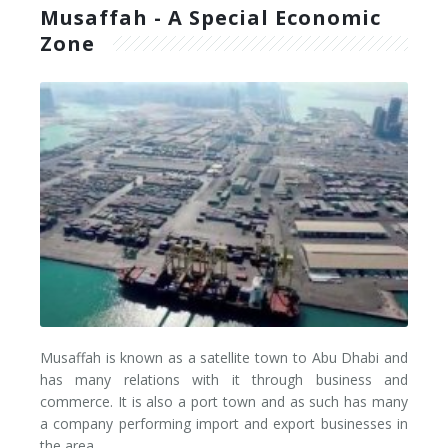
Musaffah - A Special Economic
Good To Know
Trailer
Freight Locations
Zone
Semi Trailer
Dubai
Good To Know
Box Truck
Abu Dhabi
Fuel Price in UAE
Curtain Trailer
Riyadh
Fuel Price in Saudi Arabia
Container Trucks
Jeddah
Fuel Price in Bahrain
Pickup Truck
Dammam
Fuel Price in Oman
Reefers
Amman
Fuel Price in Kuwait
Flatbed
Musaffah
Fuel Price in Jordan
Musaffah is known as a satellite town to Abu Dhabi and
Lowbed
Jebel Ali
Border Charges
has many relations with it through business and
commerce. It is also a port town and as such has many
Car Transporters
a company performing import and export businesses in
the area.