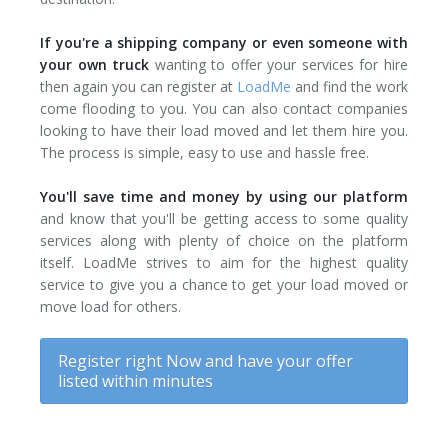
If you're a shipping company or even someone with
your own truck
wanting to offer your services for hire
then again you can register at
LoadMe
and find the work
come flooding to you. You can also contact companies
looking to have their load moved and let them hire you.
The process is simple, easy to use and hassle free.
You'll save time and money by using our platform
and know that you'll be getting access to some quality
services along with plenty of choice on the platform
itself. LoadMe strives to aim for the highest quality
service to give you a chance to get your load moved or
move load for others.
Register right Now and have your offer
listed within minutes