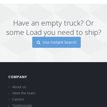
Have an empty truck? Or
some Load you need to ship?
Use Instant Search
COMPANY
About us
Meet the team
Careers
Testimonials