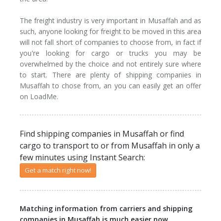
Tipper
The freight industry is very important in Musaffah and as
Tanker
such, anyone looking for freight to be moved in this area
will not fall short of companies to choose from, in fact if
you're looking for cargo or trucks you may be
overwhelmed by the choice and not entirely sure where
to start. There are plenty of shipping companies in
Musaffah to chose from, an you can easily get an offer
on LoadMe.
Find shipping companies in Musaffah or find
cargo to transport to or from Musaffah in only a
few minutes using Instant Search:
Get a match right now!
Matching information from carriers and shipping
companies in Musaffah is much easier now.