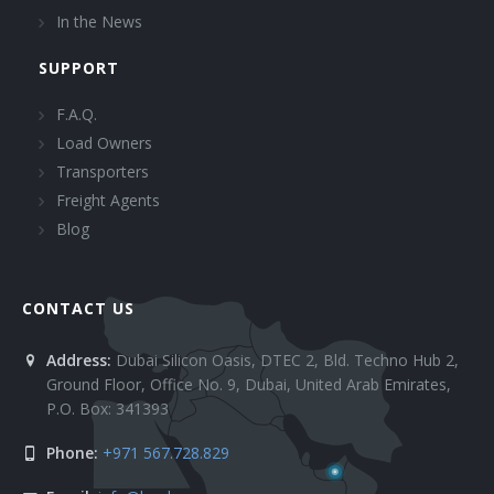
In the News
SUPPORT
F.A.Q.
Load Owners
Transporters
Freight Agents
Blog
CONTACT US
Address:
Dubai Silicon Oasis, DTEC 2, Bld. Techno Hub 2,
Ground Floor, Office No. 9, Dubai, United Arab Emirates,
P.O. Box: 341393
Phone:
+971 567.728.829