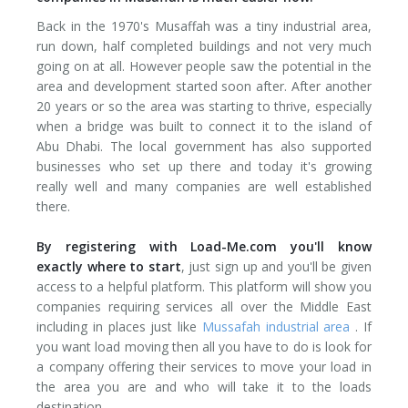
Back in the 1970's Musaffah was a tiny industrial area,
run down, half completed buildings and not very much
going on at all. However people saw the potential in the
area and development started soon after. After another
20 years or so the area was starting to thrive, especially
when a bridge was built to connect it to the island of
Abu Dhabi. The local government has also supported
businesses who set up there and today it's growing
really well and many companies are well established
there.
By registering with Load-Me.com you'll know
exactly where to start
, just sign up and you'll be given
access to a helpful platform. This platform will show you
companies requiring services all over the Middle East
including in places just like
Mussafah industrial area
. If
you want load moving then all you have to do is look for
a company offering their services to move your load in
the area you are and who will take it to the loads
destination.